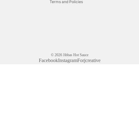
Terms and Policies
© 2026
Jibbas Hot Sauce
Facebook
Instagram
Forjcreative