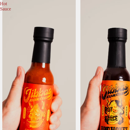
Hot
Sauce
SHOP
HOT
SAUCE
NOT