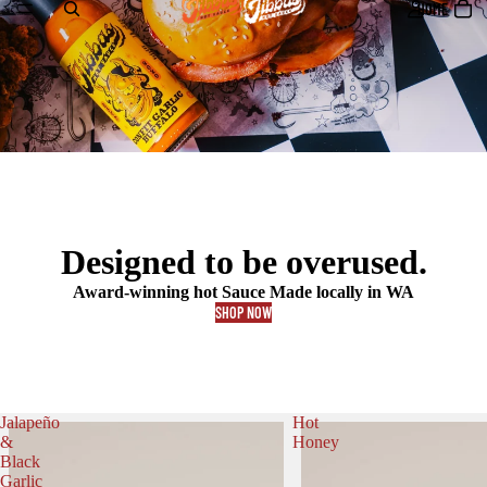
HOME
Designed to be overused.
Award-winning hot Sauce Made locally in WA
SHOP NOW
Jalapeño
Hot
&
Honey
Black
Garlic