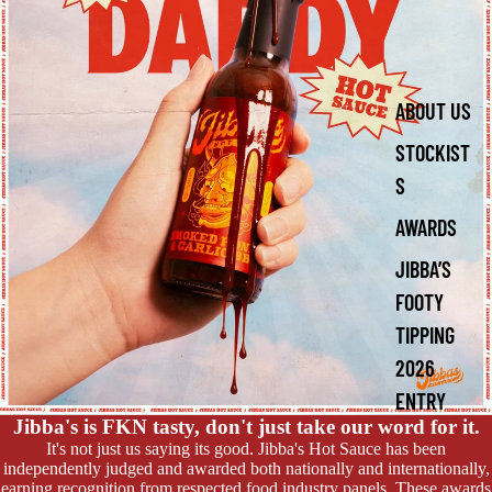
ABOUT US
STOCKIST
S
AWARDS
JIBBA’S
FOOTY
TIPPING
2026
ENTRY
Jibba's is FKN tasty, don't just take our word for it.
It's not just us saying its good. Jibba's Hot Sauce has been
independently judged and awarded both nationally and internationally,
earning recognition from respected food industry panels. These awards