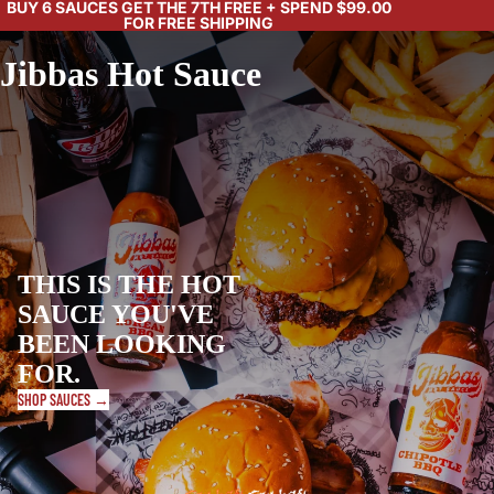
BUY 6 SAUCES GET THE 7TH FREE + SPEND $99.00
FOR FREE SHIPPING
Jibbas Hot Sauce
THIS IS THE HOT
SAUCE YOU'VE
BEEN LOOKING
FOR.
SHOP SAUCES →