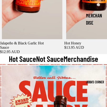
SAUCE
MERCHAN
DISE
Jalapeño & Black Garlic Hot
Hot Honey
Sauce
$13.95 AUD
$12.95 AUD
Hot Sauce
Not Sauce
Merchandise
JIBBA'S CORNER